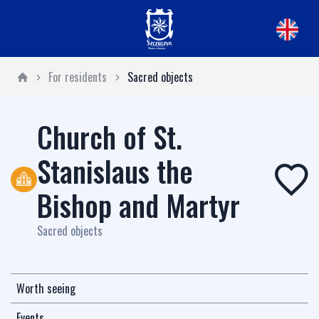
For residents
Sacred objects
Church of St.
Stanislaus the
Bishop and Martyr
Sacred objects
Worth seeing
Events