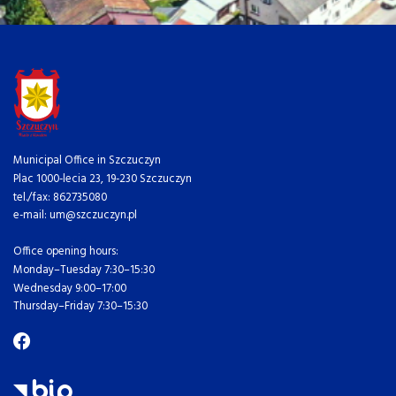
Municipal Office in Szczuczyn
Plac 1000-lecia 23, 19-230 Szczuczyn
tel./fax: 862735080
e-mail: um@szczuczyn.pl
Office opening hours:
Monday–Tuesday 7:30–15:30
Wednesday 9:00–17:00
Thursday–Friday 7:30–15:30