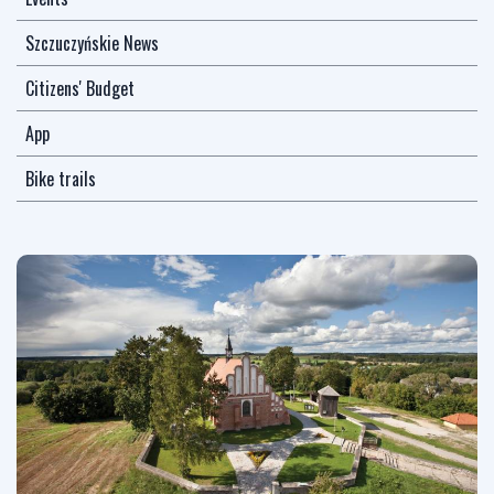
Szczuczyńskie News
Citizens' Budget
App
Bike trails