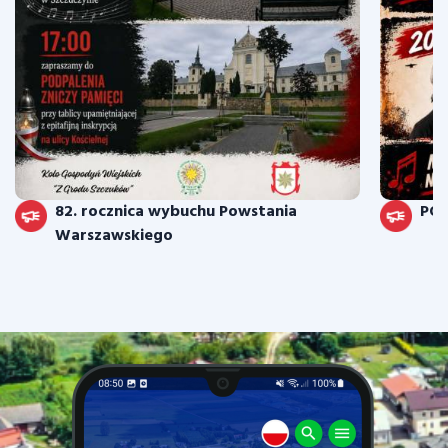
82. rocznica wybuchu Powstania
PO
Warszawskiego