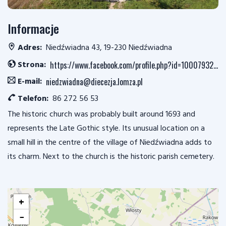
Informacje
Adres:
Niedźwiadna 43, 19-230 Niedźwiadna
Strona:
https://www.facebook.com/profile.php?id=100079323822282
E-mail:
niedzwiadna@diecezja.lomza.pl
Telefon:
86 272 56 53
The historic church was probably built around 1693 and
represents the Late Gothic style. Its unusual location on a
small hill in the centre of the village of Niedźwiadna adds to
its charm. Next to the church is the historic parish cemetery.
+
−