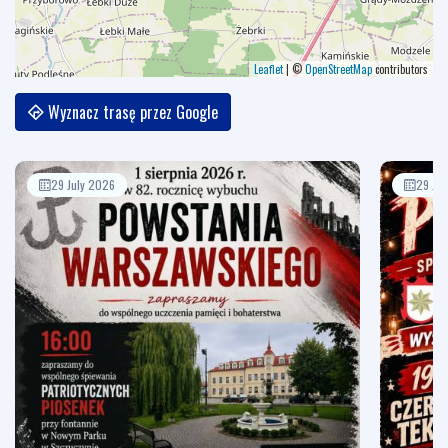
Leaflet
|
©
OpenStreetMap
contributors
Wyznacz trasę przez Google
29 July 2026
29 Jul