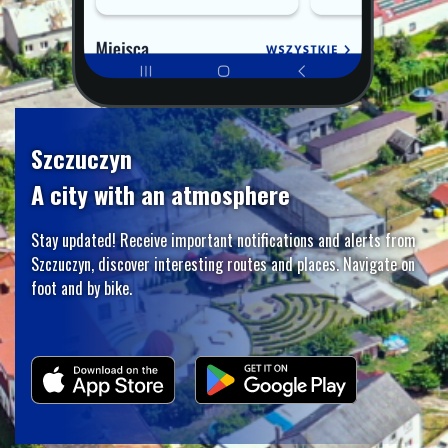
Szczuczyn
A city with an atmosphere
Stay updated! Receive important notifications and alerts from
Szczuczyn, discover interesting routes and places. Navigate on
foot and by bike.