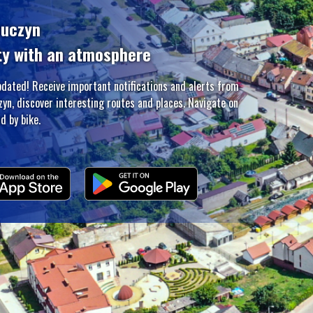
zuczyn
ty with an atmosphere
pdated! Receive important notifications and alerts from
zyn, discover interesting routes and places. Navigate on
d by bike.