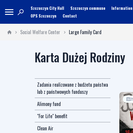
Szczuczyn City Hall
Szczuczyn commune
Information
OPS Szczuczyn
Contact
Social Welfare Center
Large Family Card
Karta Dużej Rodziny
Zadania realizowane z budżetu państwa
lub z państwowych funduszy
2
Alimony fund
"For Life" benefit
Clean Air