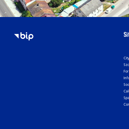
S
Cit
Sz
For
Inf
Soc
Cal
Spa
Con