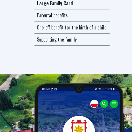
Large Family Card
Parental benefits
One-off benefit for the birth of a child
Supporting the family