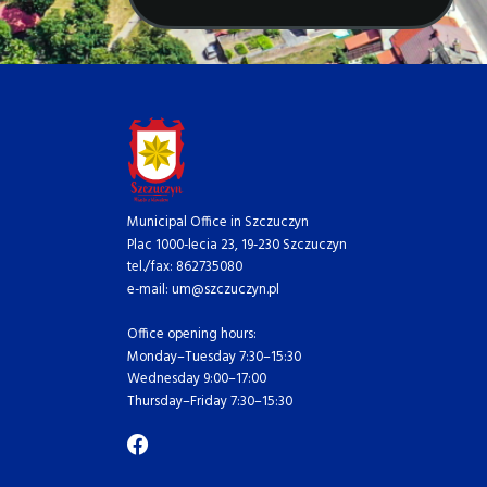
Municipal Office in Szczuczyn
Plac 1000-lecia 23, 19-230 Szczuczyn
tel./fax: 862735080
e-mail: um@szczuczyn.pl
Office opening hours:
Monday–Tuesday 7:30–15:30
Wednesday 9:00–17:00
Thursday–Friday 7:30–15:30