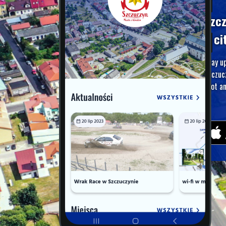
Szc
A ci
Stay u
Szczuc
foot an