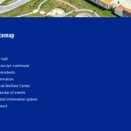
itemap
y Hall
czuczyn commune
 residents
ormation
ial Welfare Center
endar of events
tial information system
tact