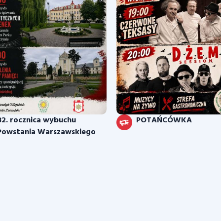
82. rocznica wybuchu
POTAŃCÓWKA
Powstania Warszawskiego