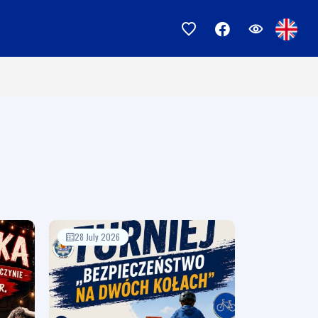
28 July 2026
17 July 2026