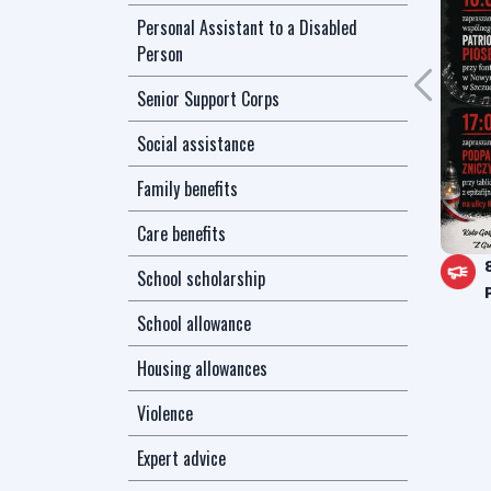
Personal Assistant to a Disabled
Person
Senior Support Corps
Social assistance
Family benefits
Care benefits
School scholarship
School allowance
Housing allowances
Violence
Expert advice