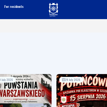
For residents
9 July 2026
29 July 2026