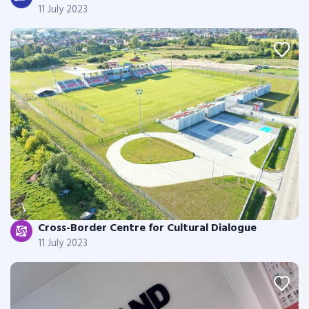
11 July 2023
Cross-Border Centre for Cultural Dialogue
11 July 2023