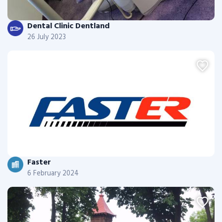
Dental Clinic Dentland
26 July 2023
Faster
6 February 2024