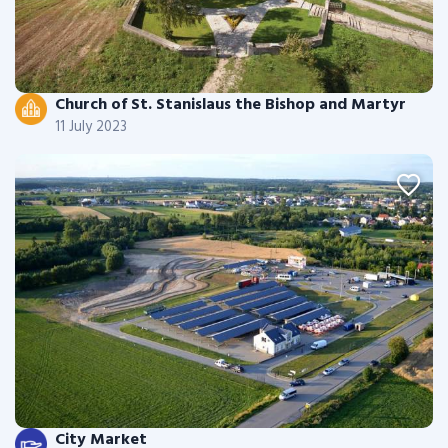
Church of St. Stanislaus the Bishop and Martyr
11 July 2023
City Market