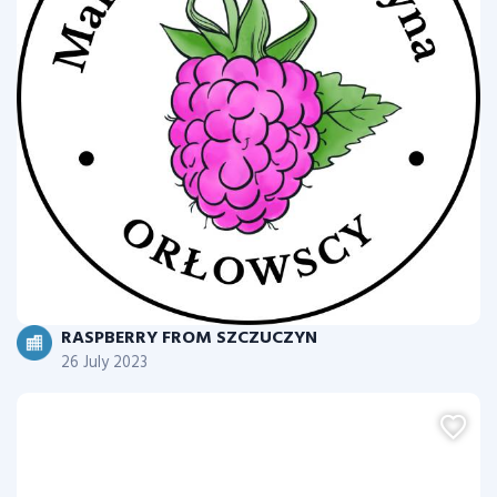
RASPBERRY FROM SZCZUCZYN
26 July 2023