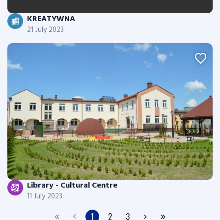
KREATYWNA
21 July 2023
Library - Cultural Centre
11 July 2023
1
2
3