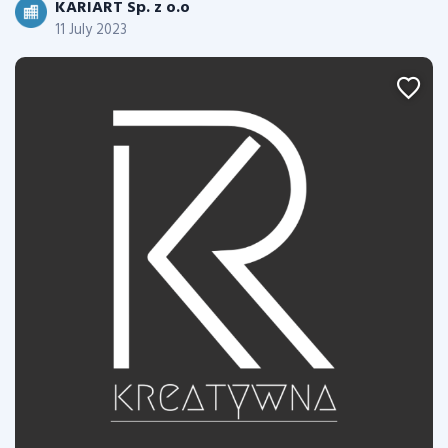
KARIART Sp. z o.o
11 July 2023