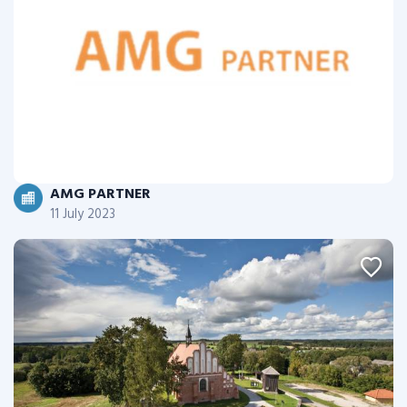
AMG PARTNER
11 July 2023