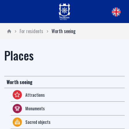
For residents
Worth seeing
Places
Worth seeing
Attractions
Monuments
Sacred objects