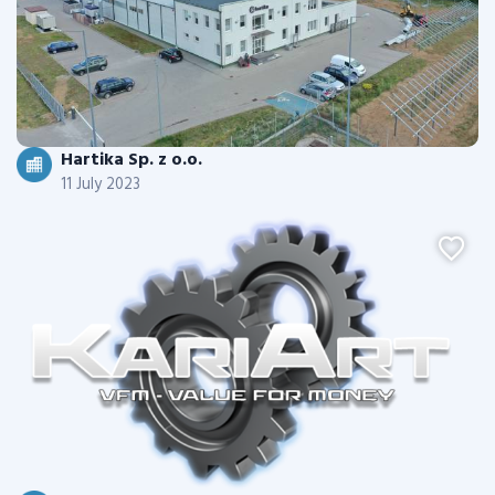
Hartika Sp. z o.o.
11 July 2023