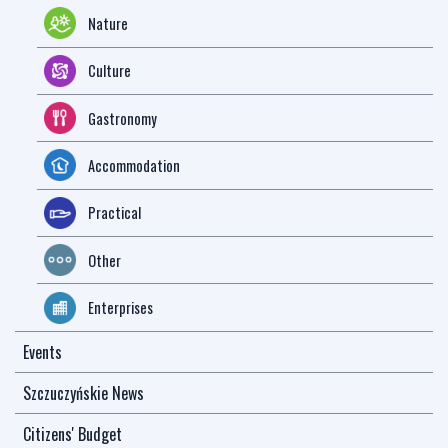
Nature
Culture
Gastronomy
Accommodation
Practical
Other
Enterprises
Events
Szczuczyńskie News
Citizens' Budget