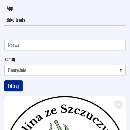
App
Bike trails
sortuj
Filtruj