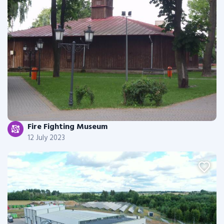
Fire Fighting Museum
12 July 2023