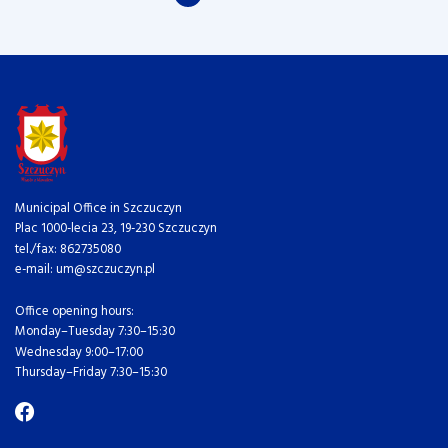
Municipal Office in Szczuczyn
Plac 1000-lecia 23, 19-230 Szczuczyn
tel./fax: 862735080
e-mail: um@szczuczyn.pl
Office opening hours:
Monday–Tuesday 7:30–15:30
Wednesday 9:00–17:00
Thursday–Friday 7:30–15:30