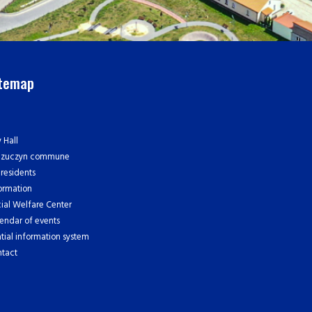
itemap
y Hall
czuczyn commune
 residents
ormation
ial Welfare Center
endar of events
tial information system
tact