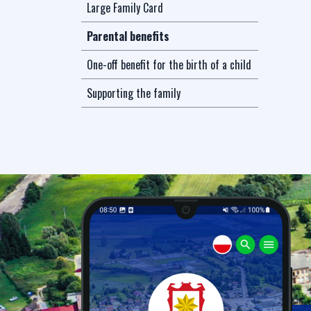
Large Family Card
Parental benefits
One-off benefit for the birth of a child
Supporting the family