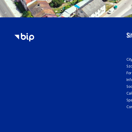
S
Cit
Sz
For
Inf
Soc
Cal
Spa
Con