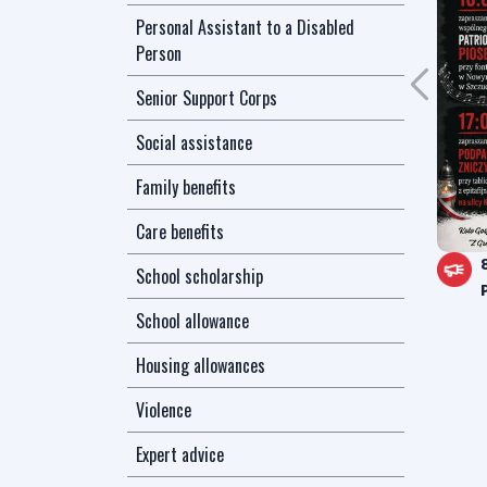
Personal Assistant to a Disabled
Person
Senior Support Corps
Social assistance
Family benefits
Care benefits
School scholarship
School allowance
Housing allowances
Violence
Expert advice