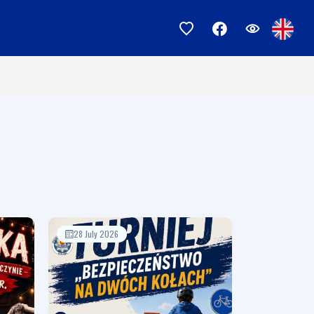
28 July 2026
17 July 2026