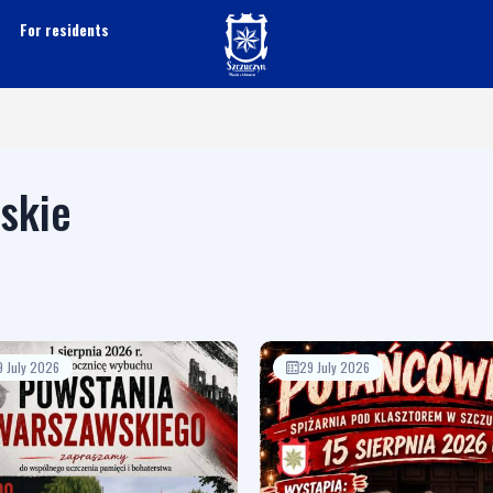
For residents
lskie
9 July 2026
29 July 2026