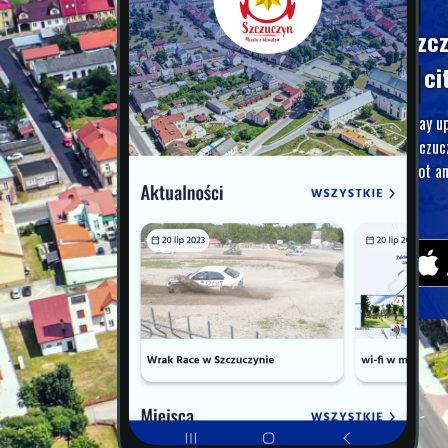
Szc
A ci
Stay u
Szczuc
foot an