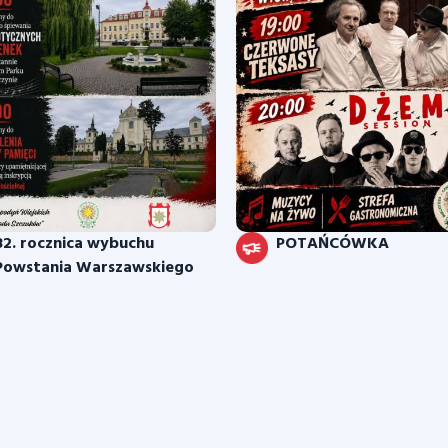
82. rocznica wybuchu
POTAŃCÓWKA
Powstania Warszawskiego