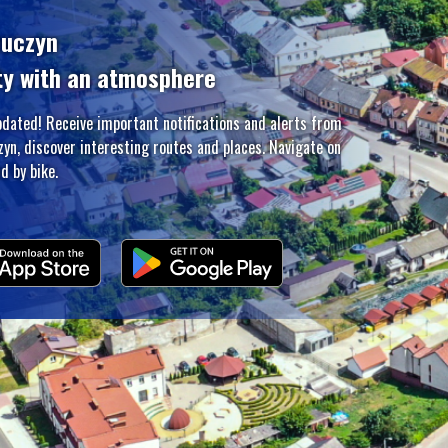
zuczyn
ty with an atmosphere
pdated! Receive important notifications and alerts from
zyn, discover interesting routes and places. Navigate on
d by bike.