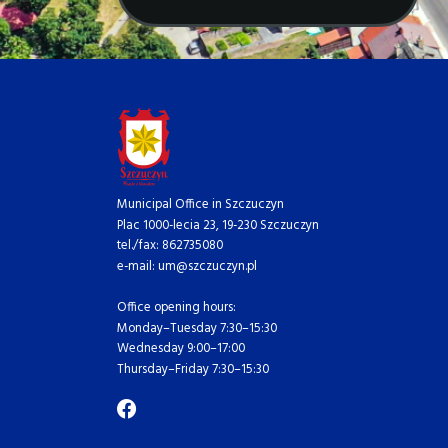
Municipal Office in Szczuczyn
Plac 1000-lecia 23, 19-230 Szczuczyn
tel./fax: 862735080
e-mail: um@szczuczyn.pl
Office opening hours:
Monday–Tuesday 7:30–15:30
Wednesday 9:00–17:00
Thursday–Friday 7:30–15:30