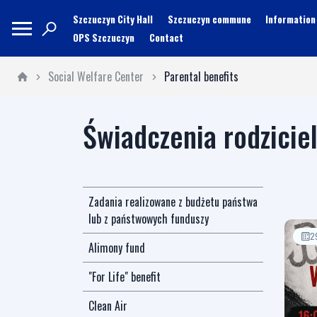
Szczuczyn City Hall
Szczuczyn commune
Information
OPS Szczuczyn
Contact
Social Welfare Center
Parental benefits
Świadczenia rodzicie
Zadania realizowane z budżetu państwa
lub z państwowych funduszy
2
Alimony fund
"For Life" benefit
Clean Air