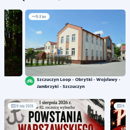
15.8 km
Szczuczyn Loop - Obrytki - Wojsławy -
Jambrzyki - Szczuczyn
29 July 2026
29 Jul