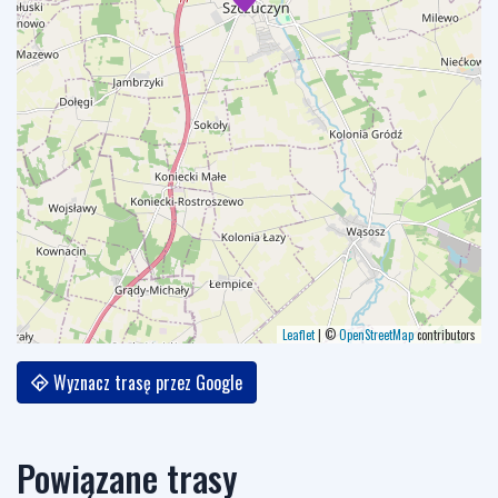
Leaflet
|
©
OpenStreetMap
contributors
Wyznacz trasę przez Google
Powiązane trasy