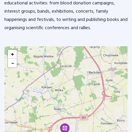
educational activities: from blood donation campaigns,
interest groups, bands, exhibitions, concerts, family
happenings and festivals, to writing and publishing books and
organising scientific conferences and rallies.
+
−