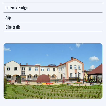
Citizens' Budget
App
Bike trails