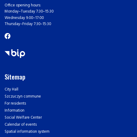
Office opening hours:
Monday–Tuesday 7:30–15:30
Wednesday 9:00–17:00
Thursday–Friday 7:30–15:30
Sitemap
City Hall
Szczuczyn commune
For residents
Information
Social Welfare Center
Calendar of events
Spatial information system