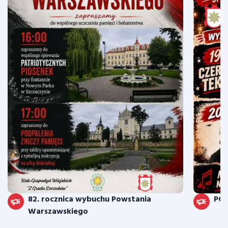
82. rocznica wybuchu Powstania
PO
Warszawskiego