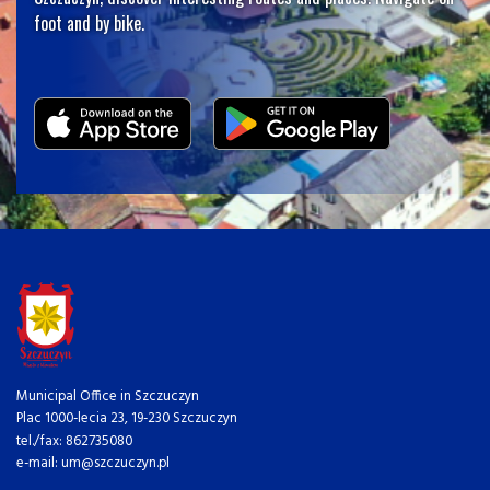
foot and by bike.
Municipal Office in Szczuczyn
Plac 1000-lecia 23, 19-230 Szczuczyn
tel./fax: 862735080
e-mail: um@szczuczyn.pl