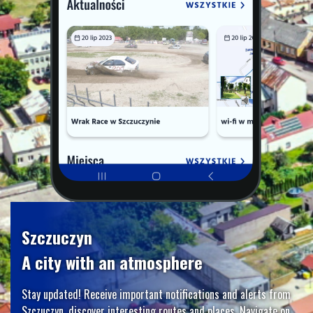
Szczuczyn
A city with an atmosphere
Stay updated! Receive important notifications and alerts from
Szczuczyn, discover interesting routes and places. Navigate on