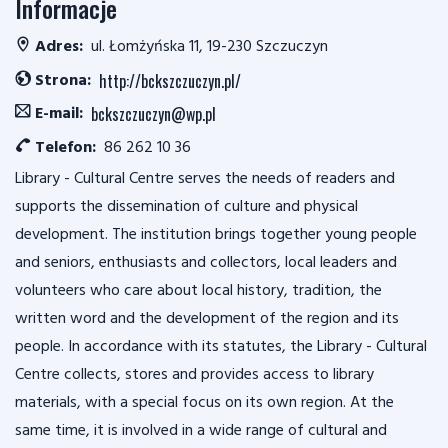
Informacje
Adres:
ul. Łomżyńska 11, 19-230 Szczuczyn
Strona:
http://bckszczuczyn.pl/
E-mail:
bckszczuczyn@wp.pl
Telefon:
86 262 10 36
Library - Cultural Centre serves the needs of readers and
supports the dissemination of culture and physical
development. The institution brings together young people
and seniors, enthusiasts and collectors, local leaders and
volunteers who care about local history, tradition, the
written word and the development of the region and its
people. In accordance with its statutes, the Library - Cultural
Centre collects, stores and provides access to library
materials, with a special focus on its own region. At the
same time, it is involved in a wide range of cultural and