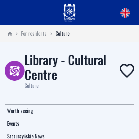
For residents
Culture
Library - Cultural
Centre
Culture
Worth seeing
Events
Szczuczyńskie News