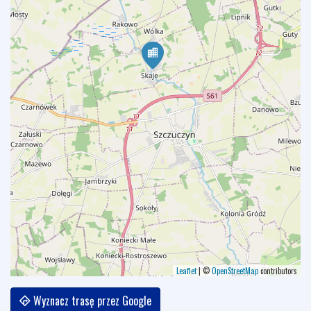
Leaflet
|
©
OpenStreetMap
contributors
Wyznacz trasę przez Google