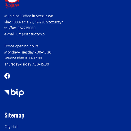
Municipal Office in Szczuczyn
Plac 1000-lecia 23, 19-230 Szczuczyn
tel./fax: 862735080
e-mail: um@szczuczyn.pl
Office opening hours:
Monday–Tuesday 7:30–15:30
Wednesday 9:00–17:00
Thursday–Friday 7:30–15:30
Sitemap
City Hall