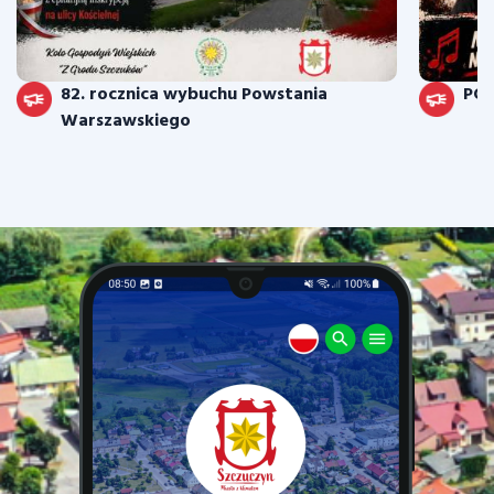
82. rocznica wybuchu Powstania
PO
Warszawskiego