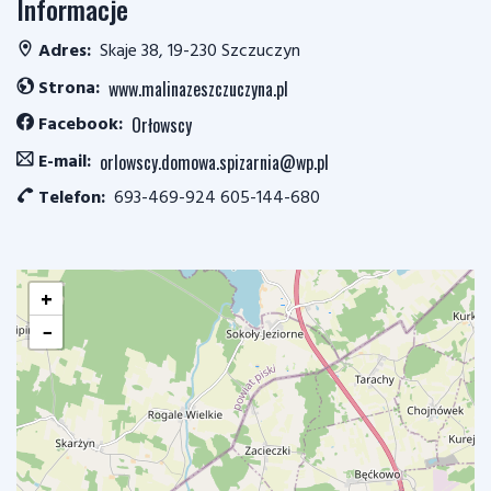
Informacje
Adres:
Skaje 38, 19-230 Szczuczyn
Strona:
www.malinazeszczuczyna.pl
Facebook:
Orłowscy
E-mail:
orlowscy.domowa.spizarnia@wp.pl
Telefon:
693-469-924 605-144-680
+
−