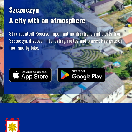
Szczuczyn
A city with an atmosphere
Stay updated! Receive important notifications and alerts from
Szczuczyn, discover interesting routes and places. Navigate on
foot and by bike.