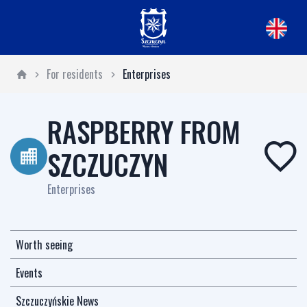
For residents
Enterprises
RASPBERRY FROM
SZCZUCZYN
Enterprises
Worth seeing
Events
Szczuczyńskie News