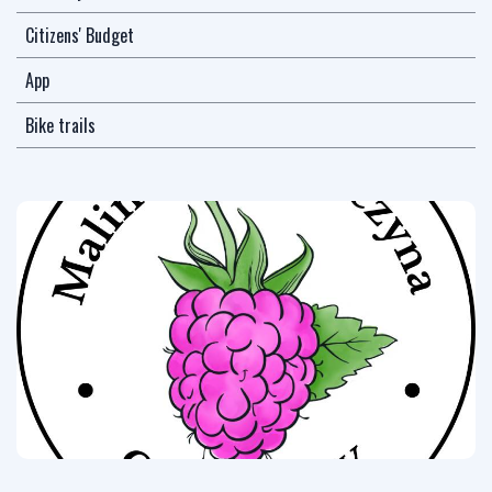
Citizens' Budget
App
Bike trails