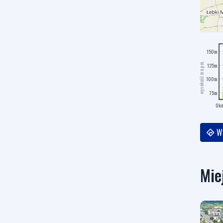
150m
wysokość m n.p.m.
125m
100m
75m
0k
Wy
Mie