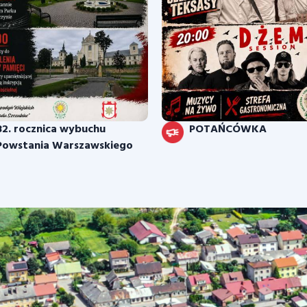
82. rocznica wybuchu
POTAŃCÓWKA
Powstania Warszawskiego