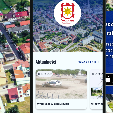
Szc
A ci
Stay u
Szczuc
foot an