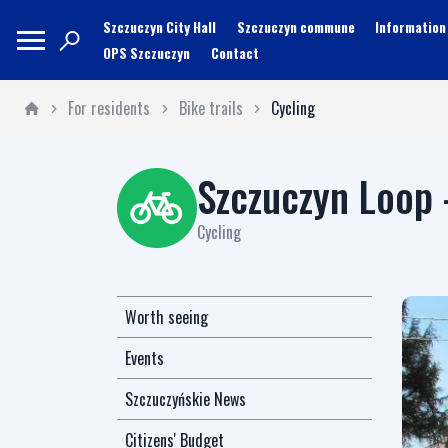
Szczuczyn City Hall
Szczuczyn commune
Information
OPS Szczuczyn
Contact
For residents
Bike trails
Cycling
Szczuczyn Loop 
Cycling
Worth seeing
Events
Szczuczyńskie News
Citizens' Budget