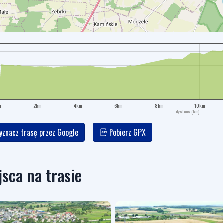
m
2km
4km
6km
8km
10km
dystans (km)
znacz trasę przez Google
Pobierz GPX
jsca na trasie