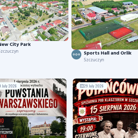
New City Park
Szczuczyn
Sports Hall and Orlik
Szczuczyn
9 July 2026
29 July 2026