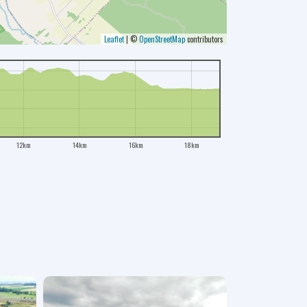
Leaflet
|
©
OpenStreetMap
contributors
12km
14km
16km
18km