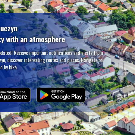
zuczyn
ty with an atmosphere
pdated! Receive important notifications and alerts from
zyn, discover interesting routes and places. Navigate on
d by bike.