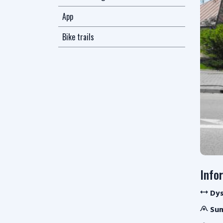
App
Bike trails
Info
Dys
Sum