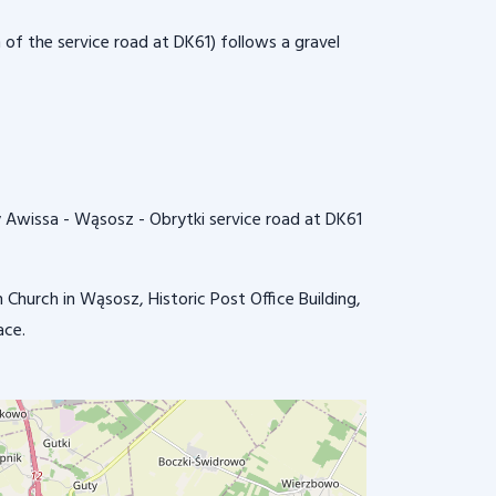
 of the service road at DK61) follows a gravel
dry Awissa - Wąsosz - Obrytki service road at DK61
Church in Wąsosz, Historic Post Office Building,
ace.