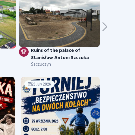
Ruins of the palace of
Stanisław Antoni Szczuka
Szczuczyn
28 July 2026
17 July 2026