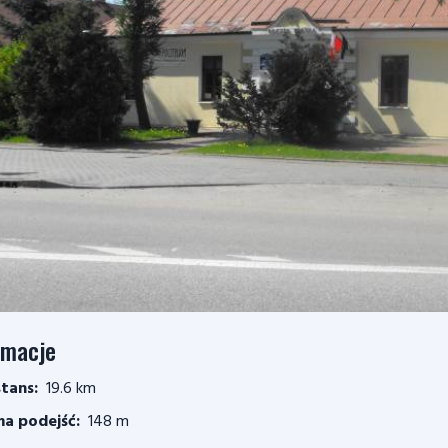
rmacje
tans:
19.6 km
a podejść:
148 m