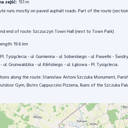
a zejść:
151 m
ute runs mostly on paved asphalt roads. Part of the route (section
and end of route: Szczuczyn Town Hall (next to Town Park)
length: 19.6 km
Pl. Tysiąclecia - ul. Gumienna - ul. Sobieskiego - ul. Pawełki - Świ
 - ul. Grunwaldzka - ul. Kilińskiego - ul. Łąkowa - Pl. Tysiąclecia.
tions along the route: Stanisław Antoni Szczuka Monument, Parish 
 Outdoor Gym, Bistro Cappuccino Pizzeria, Ruins of the Szczuka Pal