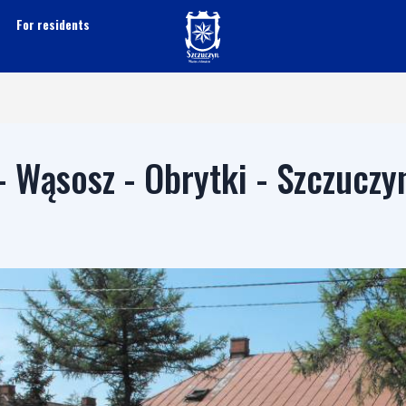
For residents
- Wąsosz - Obrytki - Szczuczy