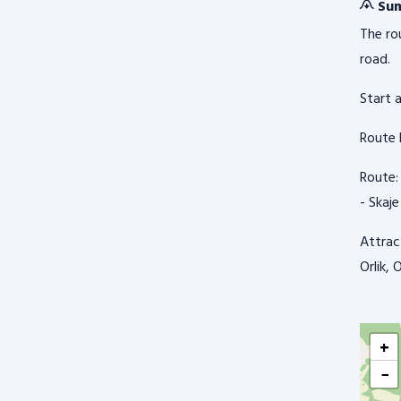
Sum
The ro
road.
Start 
Route 
Route: 
- Skaje
Attrac
Orlik,
+
−