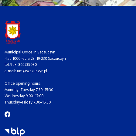
Municipal Office in Szczuczyn
Plac 1000-lecia 23, 19-230 Szczuczyn
tel./fax: 862735080
e-mail: um@szczuczyn.pl
Office opening hours:
Monday–Tuesday 7:30–15:30
Wednesday 9:00–17:00
Thursday–Friday 7:30–15:30