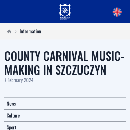
Information
COUNTY CARNIVAL MUSIC-
MAKING IN SZCZUCZYN
7 February 2024
News
Culture
Sport