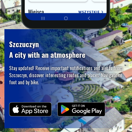
Szczuczyn
A city with an atmosphere
Stay updated! Receive important notifications and alerts from
Szczuczyn, discover interesting routes and places. Navigate on
foot and by bike.