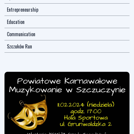
Entrepreneurship
Education
Communication
Szczuków Run