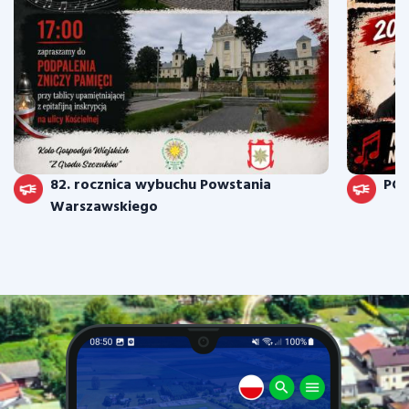
82. rocznica wybuchu Powstania
PO
Warszawskiego