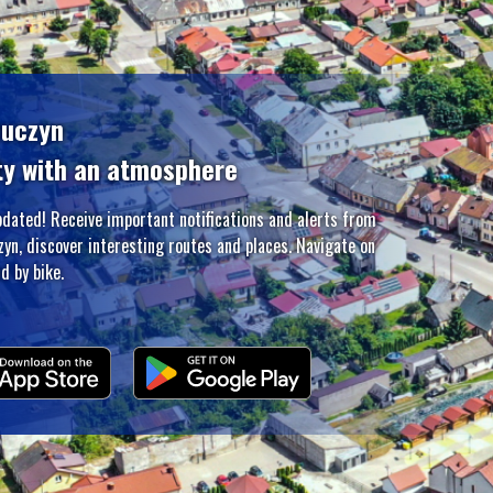
zuczyn
ty with an atmosphere
pdated! Receive important notifications and alerts from
zyn, discover interesting routes and places. Navigate on
d by bike.