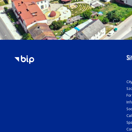
S
Cit
Sz
For
Inf
Soc
Cal
Spa
Con