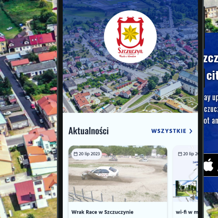
Szc
A ci
Stay u
Szczuc
foot an