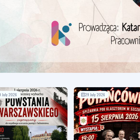
9 July 2026
29 July 2026