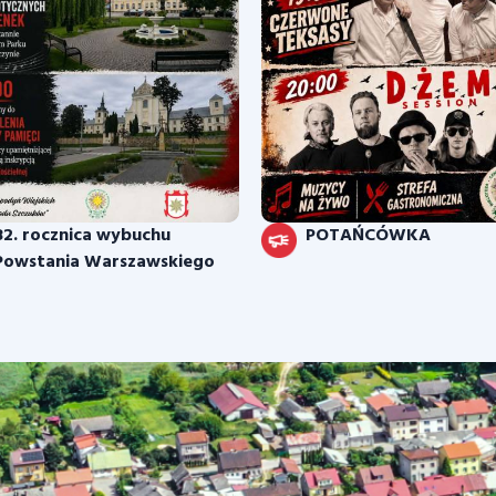
82. rocznica wybuchu
POTAŃCÓWKA
Powstania Warszawskiego