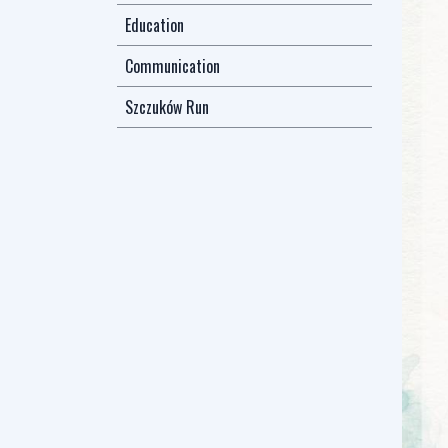
Education
Communication
Szczuków Run