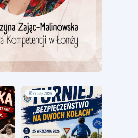
28 July 2026
17 July 2026