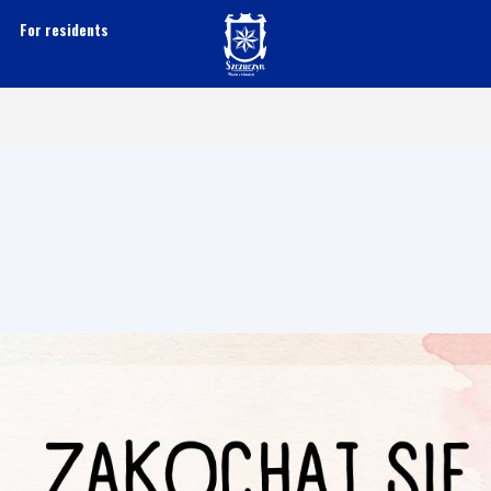
For residents