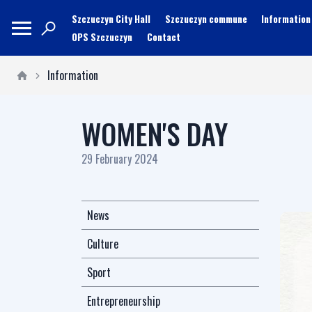
Szczuczyn City Hall
Szczuczyn commune
Information
OPS Szczuczyn
Contact
Information
WOMEN'S DAY
29 February 2024
News
Culture
Sport
Entrepreneurship