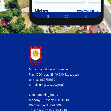
Municipal Office in Szczuczyn
Plac 1000-lecia 23, 19-230 Szczuczyn
tel./fax: 862735080
e-mail: um@szczuczyn.pl
Office opening hours:
Monday–Tuesday 7:30–15:30
Wednesday 9:00–17:00
Thursday–Friday 7:30–15:30