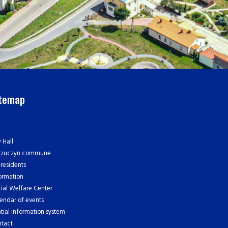
itemap
y Hall
czuczyn commune
 residents
ormation
ial Welfare Center
endar of events
tial information system
tact