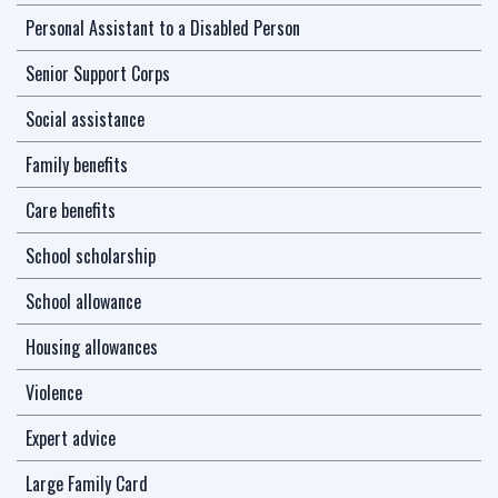
Personal Assistant to a Disabled Person
Senior Support Corps
Social assistance
Family benefits
Care benefits
School scholarship
School allowance
Housing allowances
Violence
Expert advice
Large Family Card