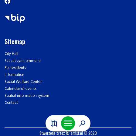
Sitemap
City Hall
Szczuczyn commune
For residents
Information
Social Welfare Center
Calendar of events
Spatial information system
Contact
Stworzone przez
amistad
© 2023