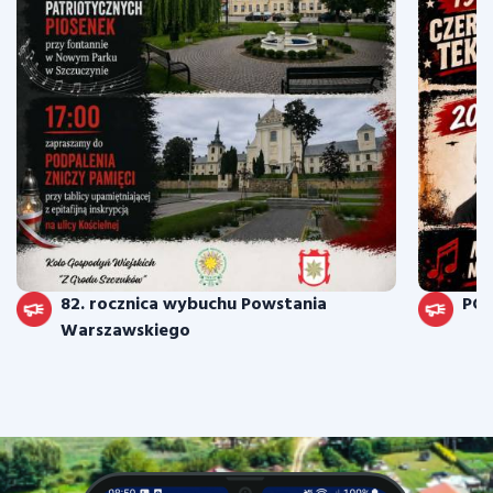
82. rocznica wybuchu Powstania
PO
Warszawskiego