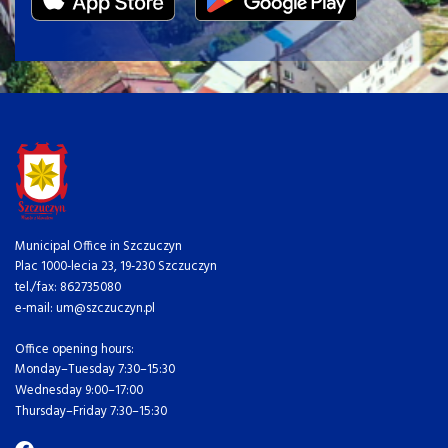
Municipal Office in Szczuczyn
Plac 1000-lecia 23, 19-230 Szczuczyn
tel./fax: 862735080
e-mail: um@szczuczyn.pl
Office opening hours:
Monday–Tuesday 7:30–15:30
Wednesday 9:00–17:00
Thursday–Friday 7:30–15:30