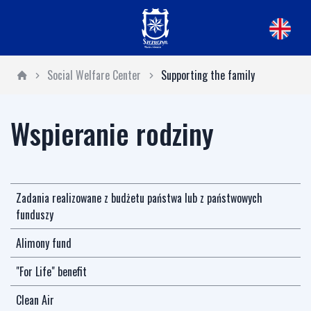
Social Welfare Center
Supporting the family
Wspieranie rodziny
Zadania realizowane z budżetu państwa lub z państwowych
funduszy
Alimony fund
"For Life" benefit
Clean Air