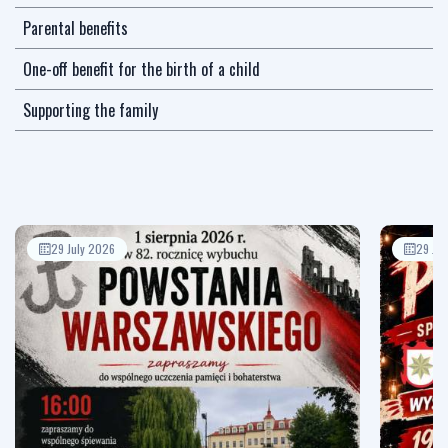
Parental benefits
One-off benefit for the birth of a child
Supporting the family
29 July 2026
29 Jul