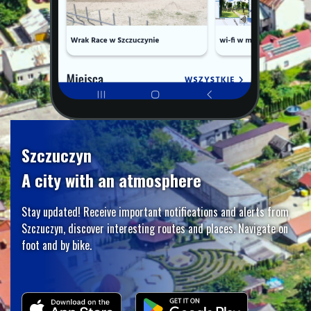
Szczuczyn
A city with an atmosphere
Stay updated! Receive important notifications and alerts from
Szczuczyn, discover interesting routes and places. Navigate on
foot and by bike.