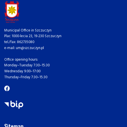
Municipal Office in Szczuczyn
Plac 1000-lecia 23, 19-230 Szczuczyn
tel./fax: 862735080
e-mail: um@szczuczyn.pl
Office opening hours:
Monday–Tuesday 7:30–15:30
Wednesday 9:00–17:00
Thursday–Friday 7:30–15:30
Sitemap