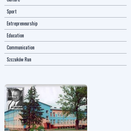
Sport
Entrepreneurship
Education
Communication
Szczuków Run