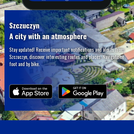
Szczuczyn
A city with an atmosphere
Stay updated! Receive important notifications and alerts from
Szczuczyn, discover interesting routes and places. Navigate on
foot and by bike.