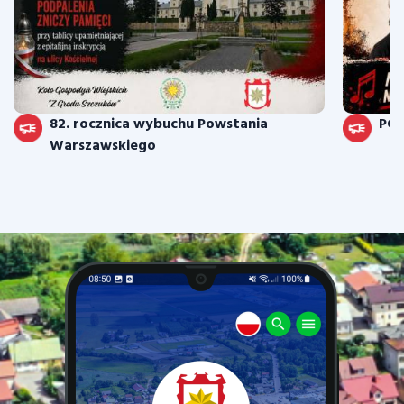
82. rocznica wybuchu Powstania
PO
Warszawskiego