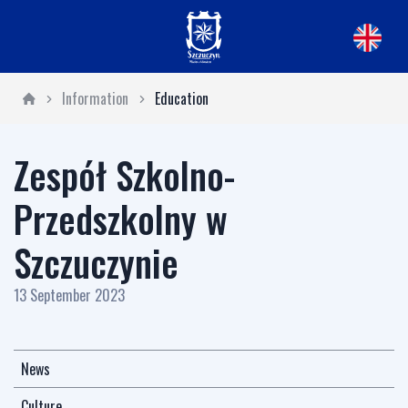
Information
Education
Zespół Szkolno-
Przedszkolny w
Szczuczynie
13 September 2023
News
Culture